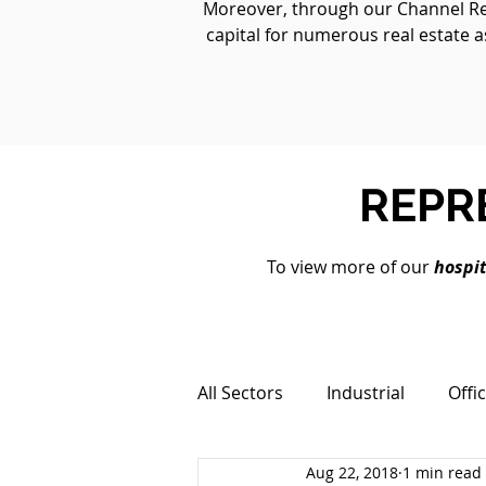
Moreover, through our Channel Real
capital for numerous real estate a
REPR
To view more of our
hospit
All Sectors
Industrial
Offi
Aug 22, 2018
1 min read