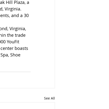
 Hill Plaza, a 
, Virginia. 
ents, and a 30 
nd, Virginia, 
hin the trade 
00 YouFit 
 center boasts 
 Spa, Shoe 
See All