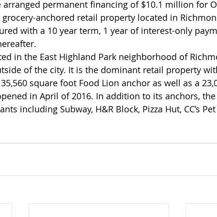
rranged permanent financing of $10.1 million for Oak
 grocery-anchored retail property located in Richmond
ured with a 10 year term, 1 year of interest-only paym
hereafter.
ated in the East Highland Park neighborhood of Richmo
tside of the city. It is the dominant retail property wit
 35,560 square foot Food Lion anchor as well as a 23,0
ened in April of 2016. In addition to its anchors, the
nants including Subway, H&R Block, Pizza Hut, CC’s Pet