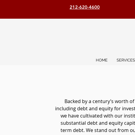
212-620-4600
HOME
SERVICES
Backed by a century’s worth of
including debt and equity for inve
we have cultivated with our inst
substantial debt and equity capita
term debt. We stand out from our