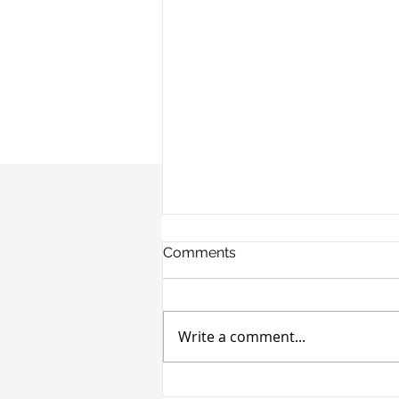
Comments
Write a comment...
Cronheim Secures $4M