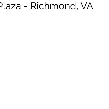
 Plaza - Richmond, VA