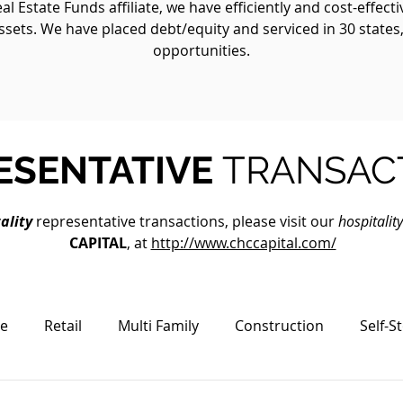
 Estate Funds affiliate, we have efficiently and cost-effect
ssets. We have placed debt/equity and serviced in 30 states
opportunities.
ESENTATIVE
TRANSAC
ality
representative transactions, please visit our
hospitalit
CAPITAL
, at
http://www.chccapital.com/
ce
Retail
Multi Family
Construction
Self-S