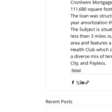
Cronheim Mortgage a
111,680 square foot
The loan was struct
year amortization t
The Subject is situ
less than 3 miles ou
area and features a
Health Club which op
a diverse mix of te
City, and Payless.
Retail
Recent Posts