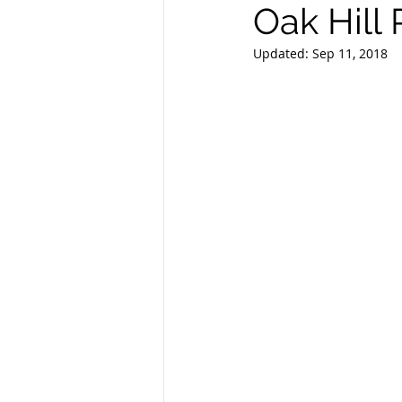
Oak Hill
Updated:
Sep 11, 2018