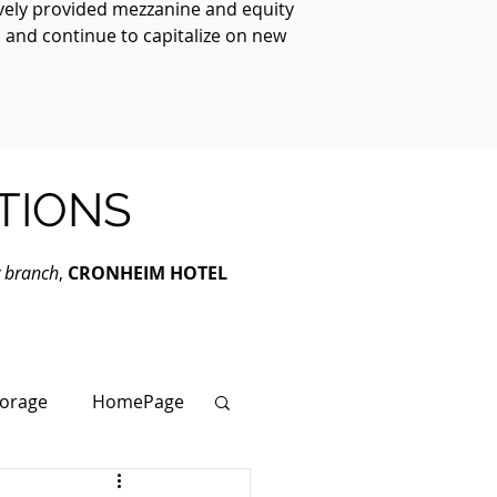
ively provided mezzanine and equity
, and continue to capitalize on new
TIONS
y branch
,
CRONHEIM HOTEL
torage
HomePage