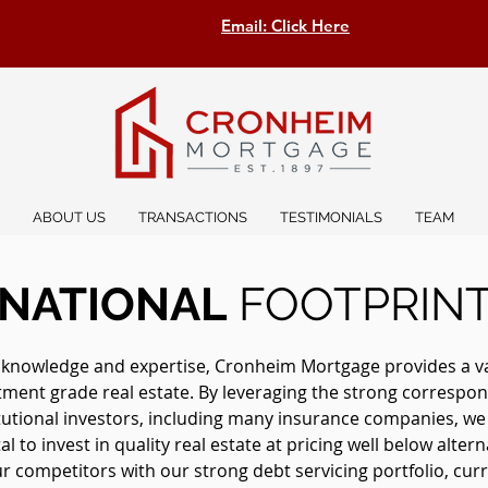
Email: Click Here
ABOUT US
TRANSACTIONS
TESTIMONIALS
TEAM
NATIONAL
FOOTPRIN
 knowledge and expertise, Cronheim Mortgage provides a vast
stment grade real estate. By leveraging the strong correspon
itutional investors, including many insurance companies, w
l to invest in quality real estate at pricing well below altern
 competitors with our strong debt servicing portfolio, curre