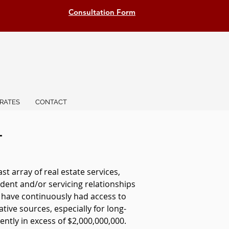
Consultation Form
RATES
CONTACT
T
 array of real estate services,
dent and/or servicing relationships
e have continuously had access to
ative sources, especially for long-
ntly in excess of $2,000,000,000.