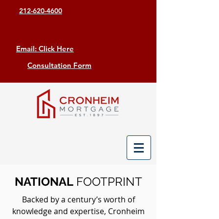
212-620-4600
Email: Click Here
Consultation Form
NATIONAL
FOOTPRINT
Backed by a century’s worth of
knowledge and expertise, Cronheim