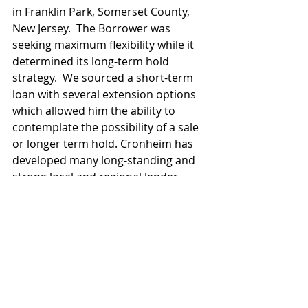
in Franklin Park, Somerset County, 
New Jersey.  The Borrower was 
seeking maximum flexibility while it 
determined its long-term hold 
strategy.  We sourced a short-term 
loan with several extension options 
which allowed him the ability to 
contemplate the possibility of a sale 
or longer term hold. Cronheim has 
developed many long-standing and 
strong local and regional lender 
relationships that it has come to rely 
upon to help clients achieve their 
objectives.
Retail