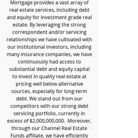
Mortgage provides a vast array of
real estate services, including debt
and equity for investment grade real
estate. By leveraging the strong
correspondent and/or servicing
relationships we have cultivated with
our institutional investors, including
many insurance companies, we have
continuously had access to
substantial debt and equity capital
to invest in quality real estate at
pricing well below alternative
sources, especially for long-term
debt. We stand out from our
competitors with our strong debt
servicing portfolio, currently in
excess of $2,000,000,000. Moreover,
through our Channel Real Estate
Funds affiliate, we have efficiently