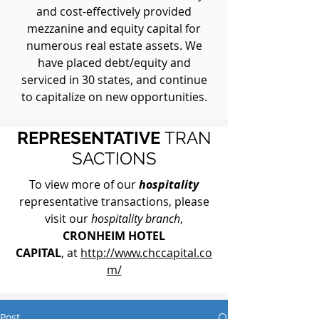
and cost-effectively provided
mezzanine and equity capital for
numerous real estate assets. We
have placed debt/equity and
serviced in 30 states, and continue
to capitalize on new opportunities.
REPRESENTATIVE
TRAN
SACTIONS
To view more of our
hospitality
representative transactions, please
visit our
hospitality branch
,
CRONHEIM HOTEL
CAPITAL
, at
http://www.chccapital.co
m/
Post