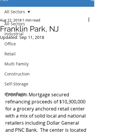
All Sectors
Aug 22, 2018
1 min read
All Sectors
Franklin Park, NJ
Industrial
Updated:
Sep 11, 2018
Office
Retail
Multi Family
Construction
Self-Storage
HomePage
Cronheim Mortgage secured 
refinancing proceeds of $10,300,000 
for a grocery anchored retail center 
with a mix of solid local and national 
retailers including Dollar General 
and PNC Bank.  The center is located 