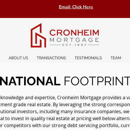
Email: Click Here
ABOUT US
TRANSACTIONS
TESTIMONIALS
TEAM
NATIONAL
FOOTPRIN
 knowledge and expertise, Cronheim Mortgage provides a vast
stment grade real estate. By leveraging the strong correspon
itutional investors, including many insurance companies, w
l to invest in quality real estate at pricing well below altern
 competitors with our strong debt servicing portfolio, curre