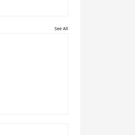
See All