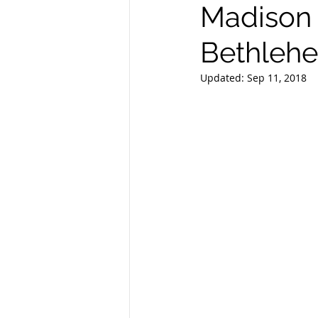
Madison 
Bethleh
Updated:
Sep 11, 2018