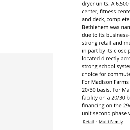
dryer units. A 6,50
center, fitness cent
and deck, complete 
Bethlehem was name
due to its business
strong retail and m
in part by its clos
located directly ac
strong school syste
choice for commute
For Madison Farms 
20/30 basis. For Ma
facility on a 20/30 
financing on the 29
unit second phase w
Retail
Multi Family