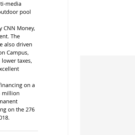
lti-media 
 outdoor pool 
by CNN Money, 
ent. The 
e also driven 
son Campus, 
 lower taxes, 
cellent 
inancing on a 
 million 
rmanent 
ing on the 276 
018.