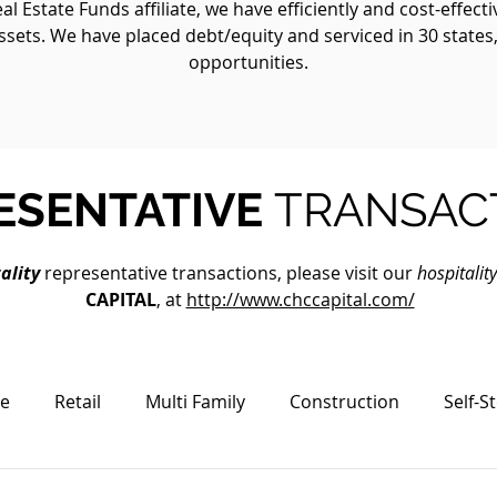
 Estate Funds affiliate, we have efficiently and cost-effect
ssets. We have placed debt/equity and serviced in 30 states
opportunities.
ESENTATIVE
TRANSAC
ality
representative transactions, please visit our
hospitalit
CAPITAL
, at
http://www.chccapital.com/
ce
Retail
Multi Family
Construction
Self-S