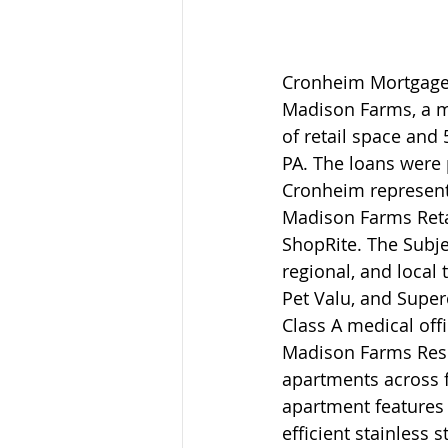
Cronheim Mortgage 
Madison Farms, a m
of retail space and
PA. The loans were
Cronheim represent
Madison Farms Reta
ShopRite. The Subjec
regional, and local 
Pet Valu, and Super
Class A medical off
Madison Farms Resi
apartments across f
apartment features
efficient stainless 