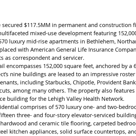
secured $117.5MM in permanent and construction fi
ultifaceted mixed-use development featuring 152,000
 570 luxury mid-rise apartments in Bethlehem, North
 placed with American General Life Insurance Compa
s as correspondent and servicer.
il encompasses 152,000 square feet, anchored by a 6
t’s nine buildings are leased to an impressive roster 
tenants, including Starbucks, Chipotle, Provident Bank
cuts, among many others. The property also features 
ice building for the Lehigh Valley Health Network.
dential comprises of 570 luxury one- and two-bedro
ifteen three- and four-story elevator-serviced buildin
 hardwood and ceramic tile flooring, carpeted bedroo
steel kitchen appliances, solid surface countertops, a