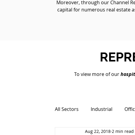
Moreover, through our Channel Real
capital for numerous real estate a
REPR
To view more of our
hospit
All Sectors
Industrial
Offi
Aug 22, 2018
2 min read