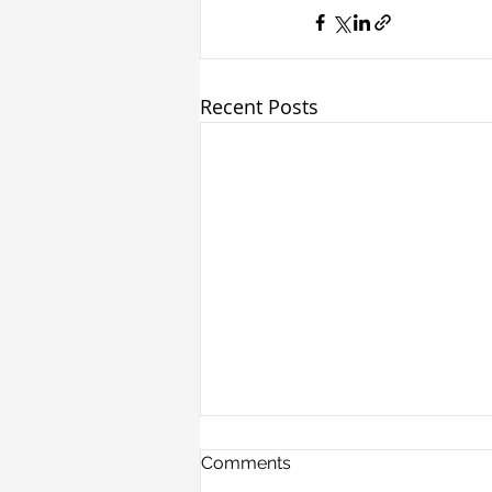
Recent Posts
Comments