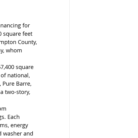
nancing for 
 square feet 
ampton County, 
ny, whom 
7,400 square 
of national, 
, Pure Barre, 
a two-story, 
om 
gs. Each 
ms, energy 
nd washer and 