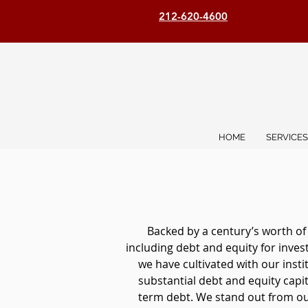
212-620-4600
HOME
SERVICES
Backed by a century’s worth of
including debt and equity for inve
we have cultivated with our inst
substantial debt and equity capita
term debt. We stand out from our