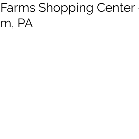
Farms Shopping Center 
em, PA