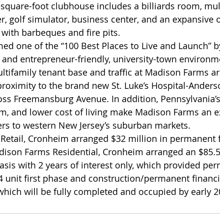
0-square-foot clubhouse includes a billiards room, mu
er, golf simulator, business center, and an expansive
with barbeques and fire pits.
d one of the “100 Best Places to Live and Launch” 
- and entrepreneur-friendly, university-town environm
ultifamily tenant base and traffic at Madison Farms ar
e proximity to the brand new St. Luke’s Hospital-Ander
ross Freemansburg Avenue. In addition, Pennsylvania’s
m, and lower cost of living make Madison Farms an ex
rs to western New Jersey’s suburban markets.
Retail, Cronheim arranged $32 million in permanent f
dison Farms Residential, Cronheim arranged an $85.5
basis with 2 years of interest only, which provided pe
4 unit first phase and construction/permanent financ
hich will be fully completed and occupied by early 2