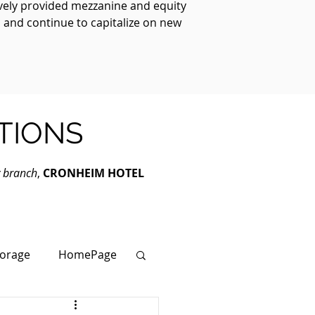
ively provided mezzanine and equity
, and continue to capitalize on new
TIONS
y branch
,
CRONHEIM HOTEL
torage
HomePage