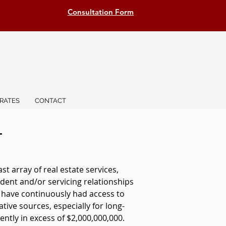
Consultation Form
RATES
CONTACT
T
 array of real estate services,
dent and/or servicing relationships
e have continuously had access to
ative sources, especially for long-
ntly in excess of $2,000,000,000.