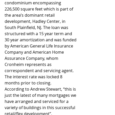
condominium encompassing 
226,500 square feet which is part of 
the area’s dominant retail 
development, Hadley Center, in 
South Plainfield, NJ. The loan was 
structured with a 15 year term and 
30 year amortization and was funded 
by American General Life Insurance 
Company and American Home 
Assurance Company, whom 
Cronheim represents as 
correspondent and servicing agent. 
The interest rate was locked 8 
months prior to closing.
According to Andrew Stewart, “this is 
just the latest of many mortgages we 
have arranged and serviced for a 
variety of buildings in this successful 
retail/flex development”.