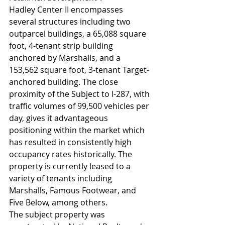
Hadley Center II encompasses 
several structures including two 
outparcel buildings, a 65,088 square 
foot, 4-tenant strip building 
anchored by Marshalls, and a 
153,562 square foot, 3-tenant Target-
anchored building. The close 
proximity of the Subject to I-287, with 
traffic volumes of 99,500 vehicles per 
day, gives it advantageous 
positioning within the market which 
has resulted in consistently high 
occupancy rates historically. The 
property is currently leased to a 
variety of tenants including 
Marshalls, Famous Footwear, and 
Five Below, among others.
The subject property was 