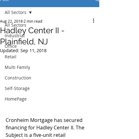
All Sectors
Aug 22, 2018
2 min read
All Sectors
Hadley Center II -
Industrial
Plainfield, NJ
Office
Updated:
Sep 11, 2018
Retail
Multi Family
Construction
Self-Storage
HomePage
Cronheim Mortgage has secured 
financing for Hadley Center II. The 
Subject is a five-unit retail 