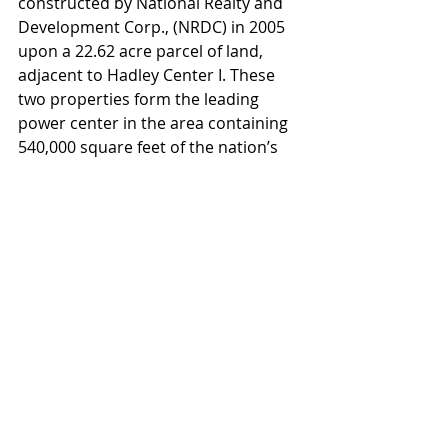
constructed by National Realty and 
Development Corp., (NRDC) in 2005 
upon a 22.62 acre parcel of land, 
adjacent to Hadley Center I. These 
two properties form the leading 
power center in the area containing 
540,000 square feet of the nation’s 
top retailers including Target, Kohl’s, 
Dicks, Marshalls, and Regal Cinemas. 
The Subject is managed by NRDC, a 
leading retail development and 
management firm in the Northeast 
with a portfolio encompassing 78 
projects, including retail power 
centers, grocery-anchored 
community shopping centers, and 
corporate/ industrial business parks, 
in 14 states. They also own and 
manage Middlesex Business Center, 