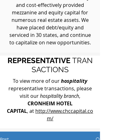
and cost-effectively provided
mezzanine and equity capital for
numerous real estate assets. We
have placed debt/equity and
serviced in 30 states, and continue
to capitalize on new opportunities.
REPRESENTATIVE
TRAN
SACTIONS
To view more of our
hospitality
representative transactions, please
visit our
hospitality branch
,
CRONHEIM HOTEL
CAPITAL
, at
http://www.chccapital.co
m/
Post