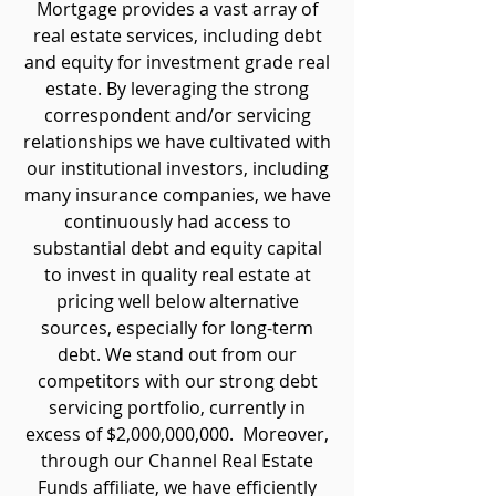
Mortgage provides a vast array of
real estate services, including debt
and equity for investment grade real
estate. By leveraging the strong
correspondent and/or servicing
relationships we have cultivated with
our institutional investors, including
many insurance companies, we have
continuously had access to
substantial debt and equity capital
to invest in quality real estate at
pricing well below alternative
sources, especially for long-term
debt. We stand out from our
competitors with our strong debt
servicing portfolio, currently in
excess of $2,000,000,000. Moreover,
through our Channel Real Estate
Funds affiliate, we have efficiently