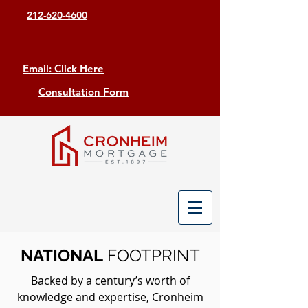
212-620-4600
Email: Click Here
Consultation Form
NATIONAL
FOOTPRINT
Backed by a century’s worth of
knowledge and expertise, Cronheim