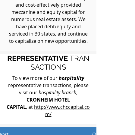
and cost-effectively provided
mezzanine and equity capital for
numerous real estate assets. We
have placed debt/equity and
serviced in 30 states, and continue
to capitalize on new opportunities.
REPRESENTATIVE
TRAN
SACTIONS
To view more of our
hospitality
representative transactions, please
visit our
hospitality branch
,
CRONHEIM HOTEL
CAPITAL
, at
http://www.chccapital.co
m/
Post