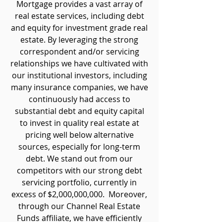
Mortgage provides a vast array of
real estate services, including debt
and equity for investment grade real
estate. By leveraging the strong
correspondent and/or servicing
relationships we have cultivated with
our institutional investors, including
many insurance companies, we have
continuously had access to
substantial debt and equity capital
to invest in quality real estate at
pricing well below alternative
sources, especially for long-term
debt. We stand out from our
competitors with our strong debt
servicing portfolio, currently in
excess of $2,000,000,000. Moreover,
through our Channel Real Estate
Funds affiliate, we have efficiently