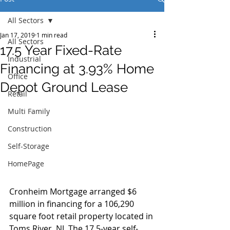
All Sectors
Jan 17, 2019
1 min read
All Sectors
17.5 Year Fixed-Rate
Industrial
Financing at 3.93% Home
Office
Depot Ground Lease
Retail
Multi Family
Construction
Self-Storage
HomePage
Cronheim Mortgage arranged $6 
million in financing for a 106,290 
square foot retail property located in 
Toms River, NJ. The 17.5-year self-