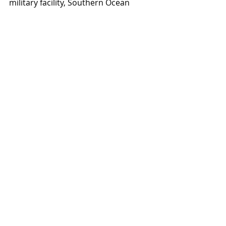
military facility, Southern Ocean 
County Hospital and Community 
Medical Center, the Ocean County 
government, and popular shore 
attractions. Within a 5-mile radius, 
the population is approximately 
165,777 with an average household 
income of $75,400.
Retail
Recent Posts
See All