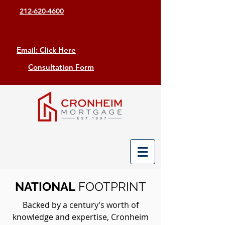
212-620-4600
Email: Click Here
Consultation Form
NATIONAL
FOOTPRINT
Backed by a century’s worth of
knowledge and expertise, Cronheim