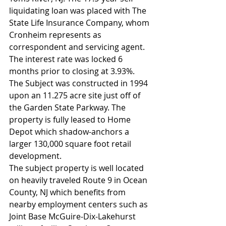
liquidating loan was placed with The 
State Life Insurance Company, whom 
Cronheim represents as 
correspondent and servicing agent. 
The interest rate was locked 6 
months prior to closing at 3.93%.
The Subject was constructed in 1994 
upon an 11.275 acre site just off of 
the Garden State Parkway. The 
property is fully leased to Home 
Depot which shadow-anchors a 
larger 130,000 square foot retail 
development.        
The subject property is well located 
on heavily traveled Route 9 in Ocean 
County, NJ which benefits from 
nearby employment centers such as 
Joint Base McGuire-Dix-Lakehurst 