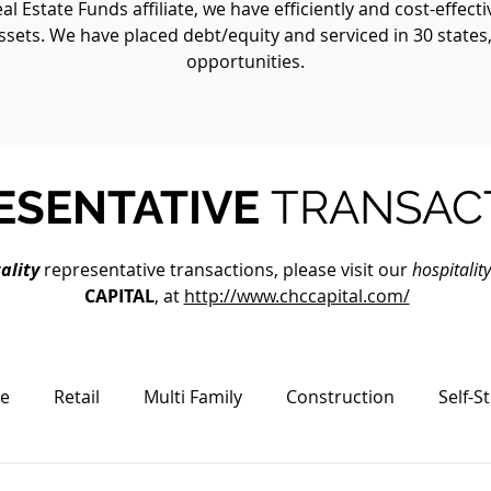
 Estate Funds affiliate, we have efficiently and cost-effect
ssets. We have placed debt/equity and serviced in 30 states
opportunities.
ESENTATIVE
TRANSAC
ality
representative transactions, please visit our
hospitalit
CAPITAL
, at
http://www.chccapital.com/
ce
Retail
Multi Family
Construction
Self-S