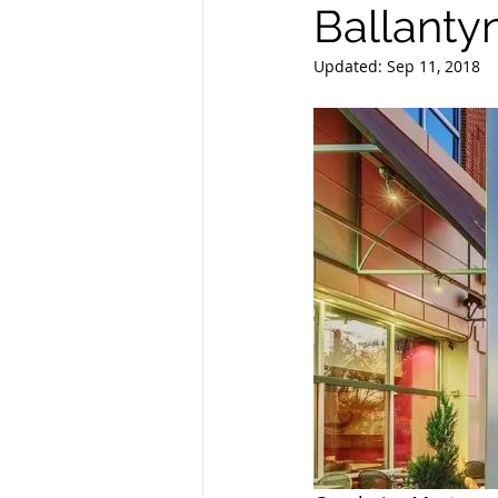
Ballantyn
Updated:
Sep 11, 2018