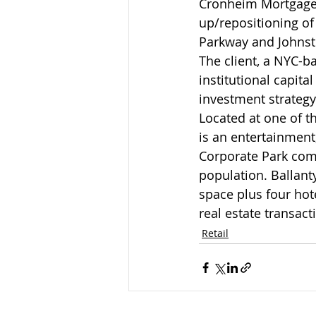
Cronheim Mortgage s
up/repositioning of
Parkway and Johnsto
The client, a NYC-ba
institutional capit
investment strategy
Located at one of t
is an entertainment,
Corporate Park comp
population. Ballant
space plus four hote
real estate transact
Retail