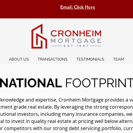
Email: Click Here
ABOUT US
TRANSACTIONS
TESTIMONIALS
TEAM
NATIONAL
FOOTPRIN
 knowledge and expertise, Cronheim Mortgage provides a vast
stment grade real estate. By leveraging the strong correspon
itutional investors, including many insurance companies, w
l to invest in quality real estate at pricing well below altern
 competitors with our strong debt servicing portfolio, curre