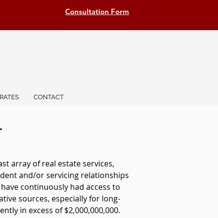
Consultation Form
RATES
CONTACT
T
 array of real estate services,
dent and/or servicing relationships
e have continuously had access to
ative sources, especially for long-
ntly in excess of $2,000,000,000.