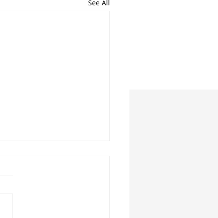
See All