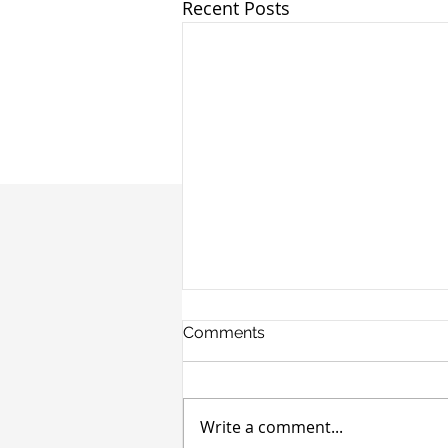
Recent Posts
Comments
Write a comment...