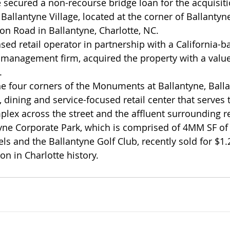
ecured a non-recourse bridge loan for the acquisiti
 Ballantyne Village, located at the corner of Ballant
n Road in Ballantyne, Charlotte, NC.
sed retail operator in partnership with a California-b
al management firm, acquired the property with a valu
.
he four corners of the Monuments at Ballantyne, Balla
 dining and service-focused retail center that serves 
lex across the street and the affluent surrounding re
yne Corporate Park, which is comprised of 4MM SF of C
ls and the Ballantyne Golf Club, recently sold for $1.2
ion in Charlotte history.