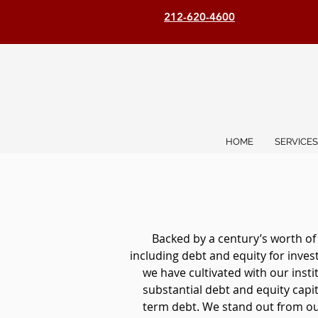
212-620-4600
HOME
SERVICES
Backed by a century’s worth of
including debt and equity for inve
we have cultivated with our inst
substantial debt and equity capita
term debt. We stand out from our