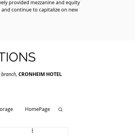
ively provided mezzanine and equity
, and continue to capitalize on new
TIONS
y branch
,
CRONHEIM HOTEL
torage
HomePage