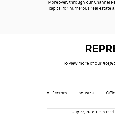
Moreover, through our Channel Real
capital for numerous real estate a
REPR
To view more of our
hospit
All Sectors
Industrial
Offi
Aug 22, 2018
1 min read