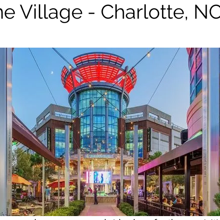
e Village - Charlotte, N