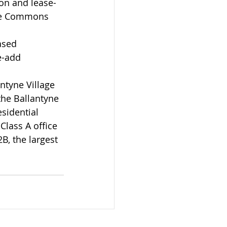
on and lease-
yne Commons 
ased 
e-add 
ntyne Village 
the Ballantyne 
sidential 
lass A office 
B, the largest 