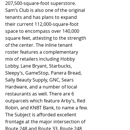
207,500-square-foot superstore. 
Sam’s Club is also one of the original 
tenants and has plans to expand 
their current 112,000-square-foot 
space to encompass over 140,000 
square feet, attesting to the strength 
of the center. The inline tenant 
roster features a complementary 
mix of retailers including Hobby 
Lobby, Lane Bryant, Starbucks, 
Sleepy’s, GameStop, Panera Bread, 
Sally Beauty Supply, GNC, Sears 
Hardware, and a number of local 
restaurants as well. There are 6 
outparcels which feature Arby’s, Red 
Robin, and KNBT Bank, to name a few.
The Subject is afforded excellent 
frontage at the major intersection of 
Route 248 and Route 33. Route 248 