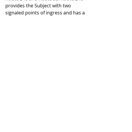
provides the Subject with two 
signaled points of ingress and has a 
traffic count of 17,650 vehicles per 
day. Route 33 has a daily traffic 
count of 62,154 vehicles. Parking 
includes approximately 3,000 spaces, 
or 4.8 per 1,000 square feet.
Northampton Crossings is managed 
by National Realty and Development 
Corp., (NRDC) a leading retail 
development and management firm 
in the Northeast with a portfolio 
encompassing 78 projects, including 
retail power centers, grocery-
anchored community shopping 
centers, and corporate/ industrial 
business parks, in 14 states.
Retail