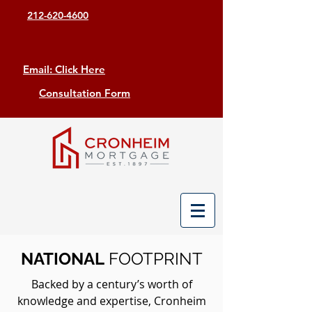
212-620-4600
Email: Click Here
Consultation Form
NATIONAL
FOOTPRINT
Backed by a century’s worth of
knowledge and expertise, Cronheim