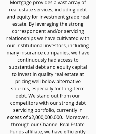
Mortgage provides a vast array of
real estate services, including debt
and equity for investment grade real
estate. By leveraging the strong
correspondent and/or servicing
relationships we have cultivated with
our institutional investors, including
many insurance companies, we have
continuously had access to
substantial debt and equity capital
to invest in quality real estate at
pricing well below alternative
sources, especially for long-term
debt. We stand out from our
competitors with our strong debt
servicing portfolio, currently in
excess of $2,000,000,000. Moreover,
through our Channel Real Estate
Funds affiliate, we have efficiently