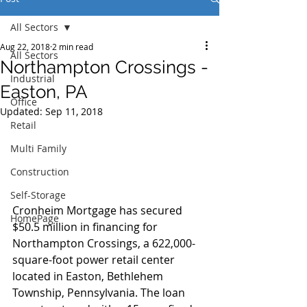
All Sectors
Aug 22, 2018
2 min read
All Sectors
Northampton Crossings -
Industrial
Easton, PA
Office
Updated:
Sep 11, 2018
Retail
Multi Family
Construction
Self-Storage
Cronheim Mortgage has secured 
HomePage
$50.5 million in financing for 
Northampton Crossings, a 622,000-
square-foot power retail center 
located in Easton, Bethlehem 
Township, Pennsylvania. The loan 