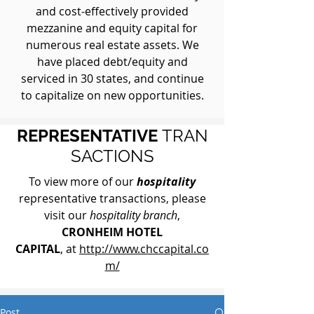
and cost-effectively provided
mezzanine and equity capital for
numerous real estate assets. We
have placed debt/equity and
serviced in 30 states, and continue
to capitalize on new opportunities.
REPRESENTATIVE
TRAN
SACTIONS
To view more of our
hospitality
representative transactions, please
visit our
hospitality branch
,
CRONHEIM HOTEL
CAPITAL
, at
http://www.chccapital.co
m/
Post