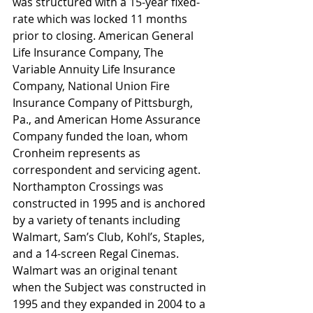
was structured with a 15-year fixed-
rate which was locked 11 months 
prior to closing. American General 
Life Insurance Company, The 
Variable Annuity Life Insurance 
Company, National Union Fire 
Insurance Company of Pittsburgh, 
Pa., and American Home Assurance 
Company funded the loan, whom 
Cronheim represents as 
correspondent and servicing agent.
Northampton Crossings was 
constructed in 1995 and is anchored 
by a variety of tenants including 
Walmart, Sam’s Club, Kohl’s, Staples, 
and a 14-screen Regal Cinemas. 
Walmart was an original tenant 
when the Subject was constructed in 
1995 and they expanded in 2004 to a 