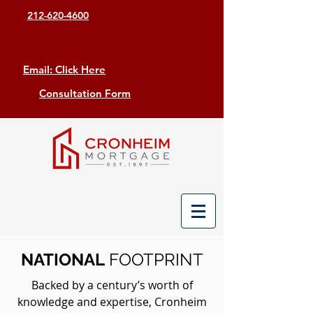
212-620-4600
Email: Click Here
Consultation Form
NATIONAL
FOOTPRINT
Backed by a century’s worth of
knowledge and expertise, Cronheim