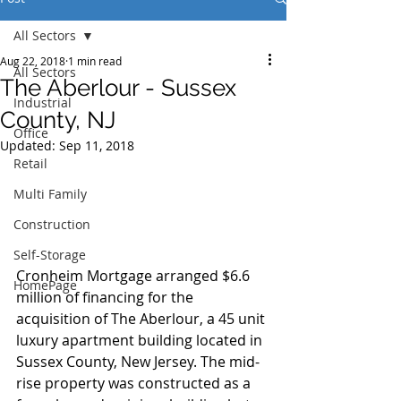
All Sectors
Aug 22, 2018
1 min read
All Sectors
The Aberlour - Sussex
Industrial
County, NJ
Office
Updated:
Sep 11, 2018
Retail
Multi Family
Construction
Self-Storage
Cronheim Mortgage arranged $6.6 
HomePage
million of financing for the 
acquisition of The Aberlour, a 45 unit 
luxury apartment building located in 
Sussex County, New Jersey. The mid-
rise property was constructed as a 