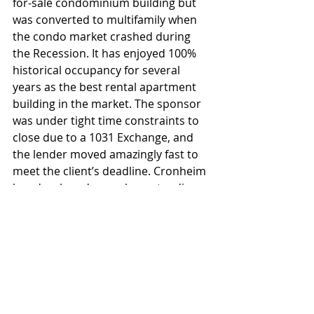
for-sale condominium building but 
was converted to multifamily when 
the condo market crashed during 
the Recession. It has enjoyed 100% 
historical occupancy for several 
years as the best rental apartment 
building in the market. The sponsor 
was under tight time constraints to 
close due to a 1031 Exchange, and 
the lender moved amazingly fast to 
meet the client’s deadline. Cronheim 
has developed many long-standing 
and strong local lender relationships 
that it has come to rely upon to help 
clients achieve their objectives.
Multi Family