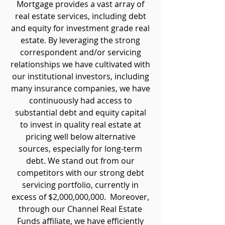
Mortgage provides a vast array of
real estate services, including debt
and equity for investment grade real
estate. By leveraging the strong
correspondent and/or servicing
relationships we have cultivated with
our institutional investors, including
many insurance companies, we have
continuously had access to
substantial debt and equity capital
to invest in quality real estate at
pricing well below alternative
sources, especially for long-term
debt. We stand out from our
competitors with our strong debt
servicing portfolio, currently in
excess of $2,000,000,000. Moreover,
through our Channel Real Estate
Funds affiliate, we have efficiently