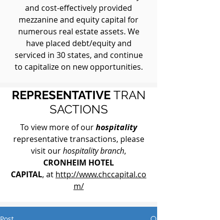
and cost-effectively provided
mezzanine and equity capital for
numerous real estate assets. We
have placed debt/equity and
serviced in 30 states, and continue
to capitalize on new opportunities.
REPRESENTATIVE
TRAN
SACTIONS
To view more of our
hospitality
representative transactions, please
visit our
hospitality branch
,
CRONHEIM HOTEL
CAPITAL
, at
http://www.chccapital.co
m/
Post