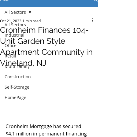
All Sectors
Oct 21, 2023
1 min read
All Sectors
Cronheim Finances 104-
Industrial
Unit Garden Style
Office
Apartment Community in
Retail
Vineland, NJ
Multi Family
Construction
Self-Storage
HomePage
Cronheim Mortgage has secured 
$4.1 million in permanent financing 