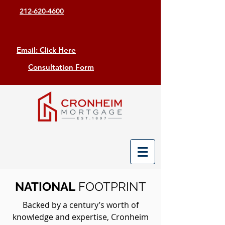
212-620-4600
Email: Click Here
Consultation Form
NATIONAL
FOOTPRINT
Backed by a century’s worth of
knowledge and expertise, Cronheim