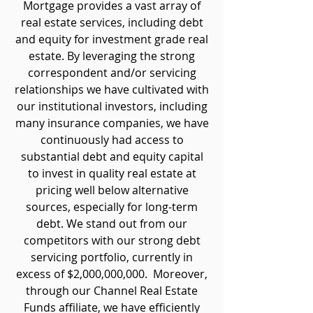
Mortgage provides a vast array of
real estate services, including debt
and equity for investment grade real
estate. By leveraging the strong
correspondent and/or servicing
relationships we have cultivated with
our institutional investors, including
many insurance companies, we have
continuously had access to
substantial debt and equity capital
to invest in quality real estate at
pricing well below alternative
sources, especially for long-term
debt. We stand out from our
competitors with our strong debt
servicing portfolio, currently in
excess of $2,000,000,000. Moreover,
through our Channel Real Estate
Funds affiliate, we have efficiently