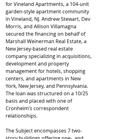
for Vineland Apartments, a 104-unit 
garden-style apartment community 
in Vineland, NJ. Andrew Stewart, Dev 
Morris, and Allison Villamagna 
secured the financing on behalf of 
Marshall Weinerman Real Estate, a 
New Jersey-based real estate 
company specializing in acquisitions, 
development and property 
management for hotels, shopping 
centers, and apartments in New 
York, New Jersey, and Pennsylvania. 
The loan was structured on a 10/25 
basis and placed with one of 
Cronheim’s correspondent 
relationships.
The Subject encompasses 7 two-
story buildings offering one-, and 