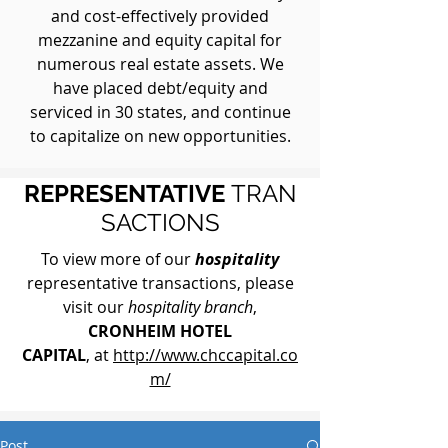
and cost-effectively provided
mezzanine and equity capital for
numerous real estate assets. We
have placed debt/equity and
serviced in 30 states, and continue
to capitalize on new opportunities.
REPRESENTATIVE
TRAN
SACTIONS
To view more of our
hospitality
representative transactions, please
visit our
hospitality branch
,
CRONHEIM HOTEL
CAPITAL
, at
http://www.chccapital.co
m/
Post