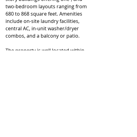
two-bedroom layouts ranging from 
680 to 868 square feet. Amenities 
include on-site laundry facilities, 
central AC, in-unit washer/dryer 
combos, and a balcony or patio.
The property is well located within 
close proximity to Route 47 & Route 
55 which provide access to 
Philadelphia, just 35 miles north. The 
Subject is also convenient to major 
area employers, shopping centers, 
area colleges, and Jersey Shore 
beaches including Atlantic City. 
Multi Family