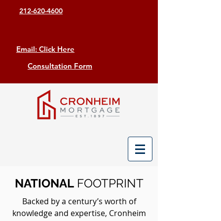
212-620-4600
Email: Click Here
Consultation Form
NATIONAL
FOOTPRINT
Backed by a century’s worth of
knowledge and expertise, Cronheim