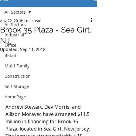
All Sectors
Aug 22, 2018
1 min read
All Sectors
Brook 35 Plaza - Sea Girt,
Industrial
NJ
Office
Updated:
Sep 11, 2018
Retail
Multi Family
Construction
Self-Storage
HomePage
Andrew Stewart, Dev Morris, and 
Allison Moravec have arranged $11.5 
million in financing for Brook 35 
Plaza, located in Sea Girt, New Jersey. 
The loan was structured with a 15-