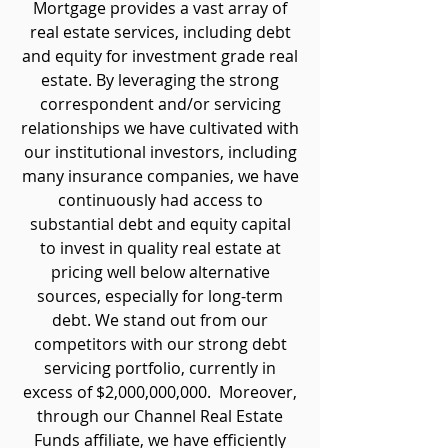
Mortgage provides a vast array of
real estate services, including debt
and equity for investment grade real
estate. By leveraging the strong
correspondent and/or servicing
relationships we have cultivated with
our institutional investors, including
many insurance companies, we have
continuously had access to
substantial debt and equity capital
to invest in quality real estate at
pricing well below alternative
sources, especially for long-term
debt. We stand out from our
competitors with our strong debt
servicing portfolio, currently in
excess of $2,000,000,000. Moreover,
through our Channel Real Estate
Funds affiliate, we have efficiently