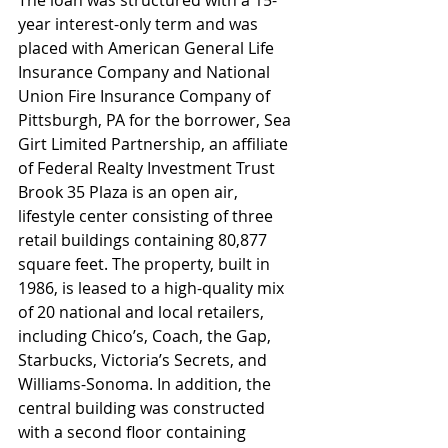
year interest-only term and was 
placed with American General Life 
Insurance Company and National 
Union Fire Insurance Company of 
Pittsburgh, PA for the borrower, Sea 
Girt Limited Partnership, an affiliate 
of Federal Realty Investment Trust
Brook 35 Plaza is an open air, 
lifestyle center consisting of three 
retail buildings containing 80,877 
square feet. The property, built in 
1986, is leased to a high-quality mix 
of 20 national and local retailers, 
including Chico’s, Coach, the Gap, 
Starbucks, Victoria’s Secrets, and 
Williams-Sonoma. In addition, the 
central building was constructed 
with a second floor containing 