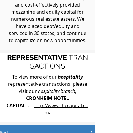
and cost-effectively provided
mezzanine and equity capital for
numerous real estate assets. We
have placed debt/equity and
serviced in 30 states, and continue
to capitalize on new opportunities.
REPRESENTATIVE
TRAN
SACTIONS
To view more of our
hospitality
representative transactions, please
visit our
hospitality branch
,
CRONHEIM HOTEL
CAPITAL
, at
http://www.chccapital.co
m/
Post