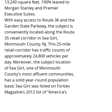
13,240 square feet, 100% leased to 
Morgan Stanley and Premier 
Executive Suites.
With easy access to Route 36 and the 
Garden State Parkway, the subject is 
conveniently located along the Route 
35 retail corridor in Sea Girt, 
Monmouth County, NJ. This 25-mile 
retail corridor has traffic counts of 
approximately 24,800 vehicles per 
day. Moreover, the subject location 
of Sea Girt, one of Monmouth 
County’s most affluent communities, 
has a solid year-round population 
base; Sea Girt was listed on Forbes 
Magazine’s 2012 list of “America’s 
Most Expensive Zip Codes,” with a 
median home price of $1,135,184, 
and a population of over 512,000 