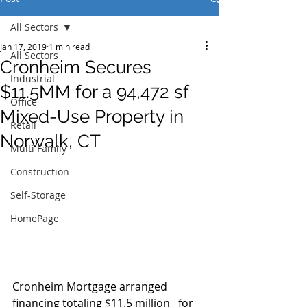
All Sectors
Jan 17, 2019
1 min read
All Sectors
Cronheim Secures
Industrial
$11.5MM for a 94,472 sf
Office
Mixed-Use Property in
Retail
Norwalk, CT
Multi Family
Construction
Self-Storage
HomePage
Cronheim Mortgage arranged 
financing totaling $11.5 million   for 