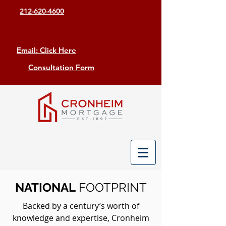
212-620-4600
Email: Click Here
Consultation Form
NATIONAL
FOOTPRINT
Backed by a century’s worth of
knowledge and expertise, Cronheim