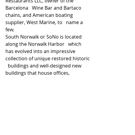
Restaurants LLC, owner of the 
Barcelona   Wine Bar and Bartaco 
chains, and American boating 
supplier, West Marine, to   name a 
few.
South Norwalk or SoNo is located 
along the Norwalk Harbor   which 
has evolved into an impressive 
collection of unique restored historic 
  buildings and well-designed new 
buildings that house offices, 
restaurants,   condominiums, rental 
apartments, show-rooms, movie 
theaters, and art   galleries. Norwalk 
continues to benefit from a surge of 
new development   including The 
SoNo Collection, a 700,000+ sf luxury 
mall scheduled for   completion in 
2019, the SoNo Residence Inn by 