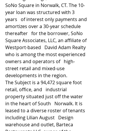
SoNo Square in Norwalk, CT. The 10-
year loan was structured with 3 
years   of interest only payments and 
amortizes over a 30-year schedule 
thereafter   for the borrower, SoNo 
Square Associates, LLC, an affiliate of 
Westport-based   David Adam Realty 
who is among the most experienced 
owners and operators of   high-
street retail and mixed-use 
developments in the region.
The Subject is a 94,472 square foot 
retail, office, and   industrial 
property situated just off the water 
in the heart of South   Norwalk. It is 
leased to a diverse roster of tenants 
including Lilian August   Design 
warehouse and outlet, Barteca 