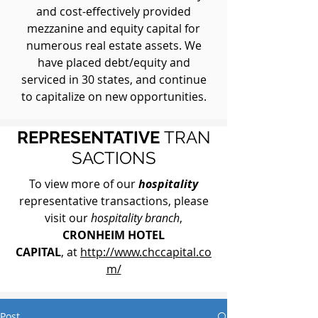
and cost-effectively provided
mezzanine and equity capital for
numerous real estate assets. We
have placed debt/equity and
serviced in 30 states, and continue
to capitalize on new opportunities.
REPRESENTATIVE
TRAN
SACTIONS
To view more of our
hospitality
representative transactions, please
visit our
hospitality branch
,
CRONHEIM HOTEL
CAPITAL
, at
http://www.chccapital.co
m/
Post