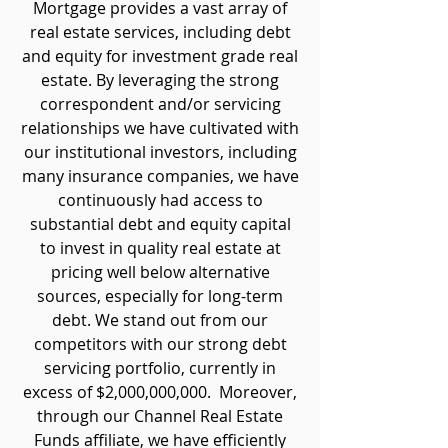
Mortgage provides a vast array of
real estate services, including debt
and equity for investment grade real
estate. By leveraging the strong
correspondent and/or servicing
relationships we have cultivated with
our institutional investors, including
many insurance companies, we have
continuously had access to
substantial debt and equity capital
to invest in quality real estate at
pricing well below alternative
sources, especially for long-term
debt. We stand out from our
competitors with our strong debt
servicing portfolio, currently in
excess of $2,000,000,000. Moreover,
through our Channel Real Estate
Funds affiliate, we have efficiently