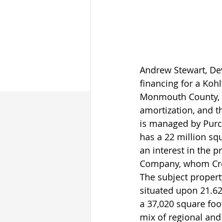
Andrew Stewart, Dev
financing for a Koh
Monmouth County, N
amortization, and t
is managed by Purc
has a 22 million sq
an interest in the 
Company, whom Cron
The subject propert
situated upon 21.62
a 37,020 square foo
mix of regional and