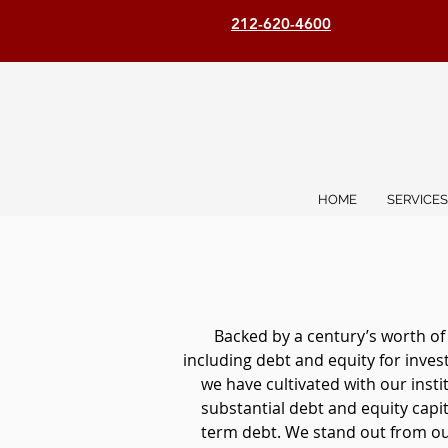
212-620-4600
HOME
SERVICES
Backed by a century’s worth of
including debt and equity for inve
we have cultivated with our inst
substantial debt and equity capita
term debt. We stand out from our