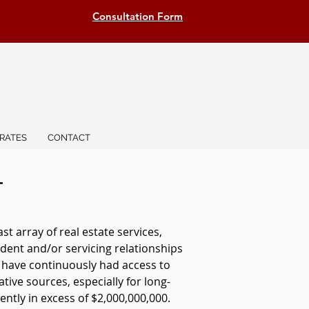
Consultation Form
RATES
CONTACT
T
 array of real estate services,
dent and/or servicing relationships
e have continuously had access to
ative sources, especially for long-
ntly in excess of $2,000,000,000.