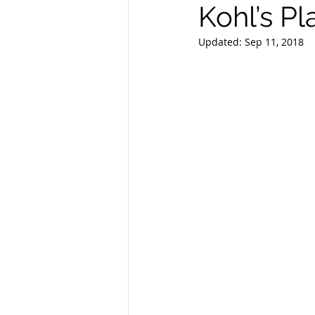
Kohl’s P
Updated:
Sep 11, 2018