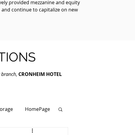
ively provided mezzanine and equity
, and continue to capitalize on new
TIONS
y branch
,
CRONHEIM HOTEL
torage
HomePage