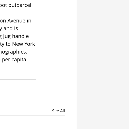
ot outparcel 
ion Avenue in 
 and is 
g jug handle 
ity to New York 
mographics. 
per capita 
See All