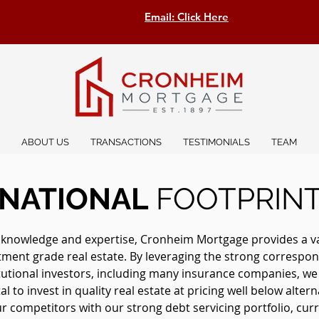
Email: Click Here
ABOUT US
TRANSACTIONS
TESTIMONIALS
TEAM
NATIONAL
FOOTPRIN
 knowledge and expertise, Cronheim Mortgage provides a vast
stment grade real estate. By leveraging the strong correspon
itutional investors, including many insurance companies, w
l to invest in quality real estate at pricing well below altern
 competitors with our strong debt servicing portfolio, curre