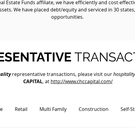
 Estate Funds affiliate, we have efficiently and cost-effect
ssets. We have placed debt/equity and serviced in 30 states
opportunities.
ESENTATIVE
TRANSAC
ality
representative transactions, please visit our
hospitalit
CAPITAL
, at
http://www.chccapital.com/
ce
Retail
Multi Family
Construction
Self-S