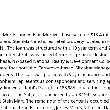
 Morris, and Allison Moravec have secured $13.4 mill
l’s and SteinMart anchored retail property located in 
J. The loan was structured with a 10 year term and 2
he interest rate was locked 4 months prior to closing.
hase, NY-based National Realty & Development Corpo
uare foot portfolio. Tarrytown-based Gibraltar Manag
property. The loan was placed with Voya Insurance and
heim represents as correspondent and servicing a
y, known as Kohl’s Plaza, is a 183,985 square foot sho
 acres. The Subject is anchored by an 87,932 square f
t Stein Mart. The remainder of the center is occupied 
 national brands, including Jersey Mike’s, 7-Eleven, H