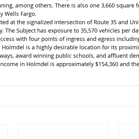
ing, among others. There is also one 3,660 square fo
y Wells Fargo.
ated at the signalized intersection of Route 35 and Un
. The Subject has exposure to 35,570 vehicles per day
access with four points of ingress and egress includin
 Holmdel is a highly desirable location for its proxim
ways, award winning public schools, and affluent de
income in Holmdel is approximately $154,360 and the 