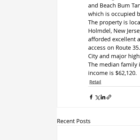
and Beach Bum Tann
which is occupied b
The property is loc
Holmdel, New Jersey
afforded excellent 
access on Route 35.
City and major high
The median family 
income is $62,120.
Retail
Recent Posts