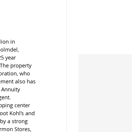
ion in 
Holmdel, 
5 year 
 The property 
ration, who 
ement also has 
 Annuity 
gent.
pping center 
oot Kohl’s and 
by a strong 
armon Stores, 