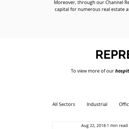
Moreover, through our Channel Real
capital for numerous real estate a
REPR
To view more of our
hospit
All Sectors
Industrial
Offi
Aug 22, 2018
1 min read