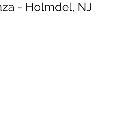
laza - Holmdel, NJ