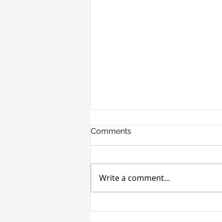
Comments
Write a comment...
Cronheim Secures $4M
Life-Co Financing for