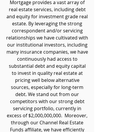
Mortgage provides a vast array of
real estate services, including debt
and equity for investment grade real
estate. By leveraging the strong
correspondent and/or servicing
relationships we have cultivated with
our institutional investors, including
many insurance companies, we have
continuously had access to
substantial debt and equity capital
to invest in quality real estate at
pricing well below alternative
sources, especially for long-term
debt. We stand out from our
competitors with our strong debt
servicing portfolio, currently in
excess of $2,000,000,000. Moreover,
through our Channel Real Estate
Funds affiliate, we have efficiently