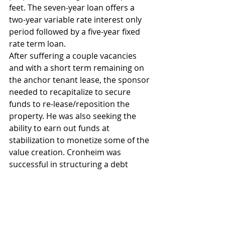
feet. The seven-year loan offers a 
two-year variable rate interest only 
period followed by a five-year fixed 
rate term loan.
After suffering a couple vacancies 
and with a short term remaining on 
the anchor tenant lease, the sponsor 
needed to recapitalize to secure 
funds to re-lease/reposition the 
property. He was also seeking the 
ability to earn out funds at 
stabilization to monetize some of the 
value creation. Cronheim was 
successful in structuring a debt 
facility that offers both an IO bridge 
period with fundings for tenant 
improvements, leasing commissions 
and capex followed by a sizable earn-
out during an amortizing period.