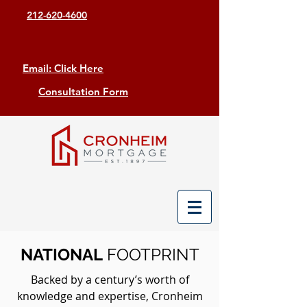
212-620-4600
Email: Click Here
Consultation Form
NATIONAL
FOOTPRINT
Backed by a century’s worth of
knowledge and expertise, Cronheim