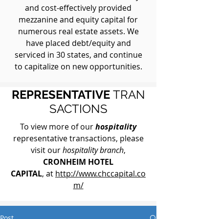
and cost-effectively provided
mezzanine and equity capital for
numerous real estate assets. We
have placed debt/equity and
serviced in 30 states, and continue
to capitalize on new opportunities.
REPRESENTATIVE
TRAN
SACTIONS
To view more of our
hospitality
representative transactions, please
visit our
hospitality branch
,
CRONHEIM HOTEL
CAPITAL
, at
http://www.chccapital.co
m/
Post