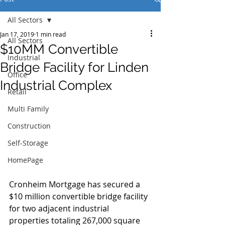
All Sectors
Jan 17, 2019
1 min read
All Sectors
$10MM Convertible
Industrial
Bridge Facility for Linden
Office
Industrial Complex
Retail
Multi Family
Construction
Self-Storage
HomePage
Cronheim Mortgage has secured a 
$10 million convertible bridge facility 
for two adjacent industrial 
properties totaling 267,000 square 